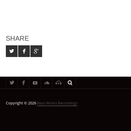
SHARE
Copyright © 2026
Bass Works Recordings