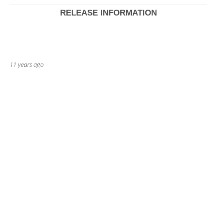
RELEASE INFORMATION
11 years ago