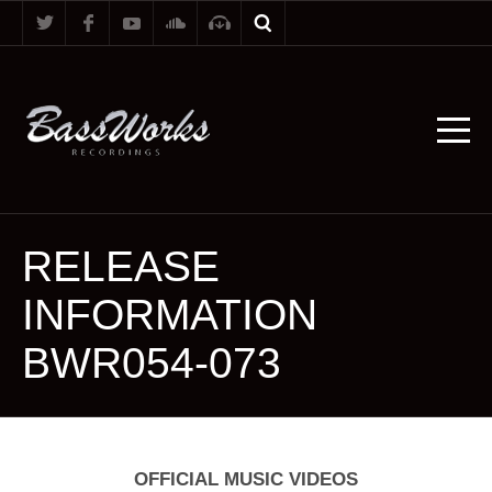
RELEASE
INFORMATION
BWR054-073
OFFICIAL MUSIC VIDEOS