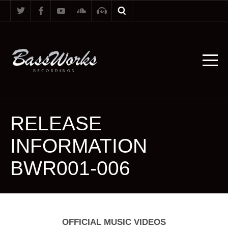
RELEASE
INFORMATION
BWR001-006
OFFICIAL MUSIC VIDEOS