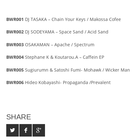
BWR001
DJ TASAKA – Chain Your Keys / Makossa Cofee
BWR002
DJ SODEYAMA – Space Sand / Acid Sand
BWR003
OSAKAMAN – Apache / Spectrum
BWR004
Stephane K & Koutarou.A – Caffein EP
BWR005
Sugiurumn & Satoshi Fumi- Mohawk / Wicker Man
BWR006
Hideo Kobayashi- Propaganda /Prevalent
SHARE