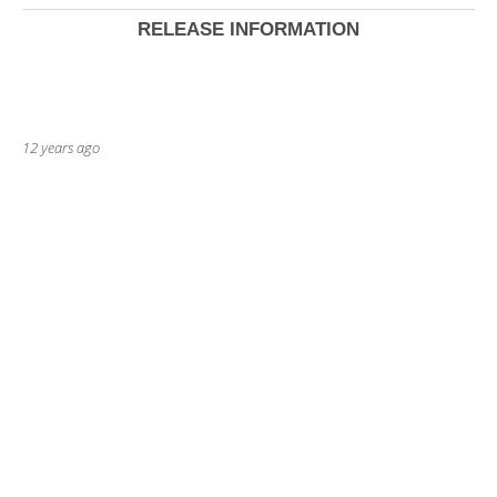
RELEASE INFORMATION
12 years ago