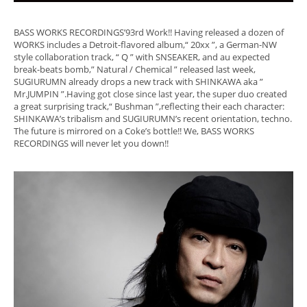
BASS WORKS RECORDINGS’93rd Work!! Having released a dozen of
WORKS includes a Detroit-flavored album,“ 20xx ”, a German-NW
style collaboration track, “ Q ” with SNSEAKER, and au expected
break-beats bomb,” Natural / Chemical ” released last week,
SUGIURUMN already drops a new track with SHINKAWA aka ”
Mr.JUMPIN ”.Having got close since last year, the super duo created
a great surprising track,“ Bushman ”,reflecting their each character:
SHINKAWA’s tribalism and SUGIURUMN’s recent orientation, techno.
The future is mirrored on a Coke’s bottle!! We, BASS WORKS
RECORDINGS will never let you down!!