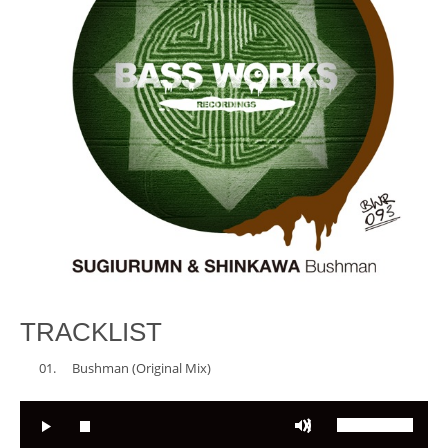
TRACKLIST
Bushman (Original Mix)