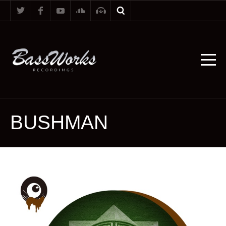
BUSHMAN