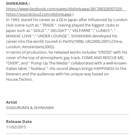
SHINKAWA
(
https://www.facebook.com/pages/djshinkawa/281788328507329
https://soundcloud.com/djshinkawa
)
In 1993, stared his career as a DJ in Japan after influenced by London
club scene such as “ TRADE ”. Having played the biggest clubs in
Japan such as “ GOLD ”, “ DELIGHT ”,” VELFARRE ”,” LUNErS ”, “
MANIAC LOVE ”,” UNDER LOUNGE ”, SHINKAWA developed his
career into the world; toured in Perth(1998), UK(2000,2001),China,
London, Amsterdam(2002).
In terms of production, he released works includes “CROSS” with his
cover of the top of atmospheric gay track, COME AND RESCUE ME,
“OVER”, and “ Pump Up The Media ” collaborated with a well-known
Italian label, “ Nukleuz “. His sound always brings HAPPINESS to the
listeners and the audiences with his unique way based on
House,Techno.
Artist
SUGIURUMN & SHINKAWA
Release Date
11/02/2015