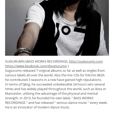
SUGIURUMN (BASS WORKS RECORDINGS,
http://sugiurumn.com
https://www.facebook.com/djsugiurumn
)
Sugiurumn released 7 original albums so far as well as singles from
various labels all over the world. Also the mix CDs for PACHA IBIZA
he contributed 3 seasons in a row have gained high reputations.
In terms of DJing, he succeeded unbelievable 24-hours sets several
times and has widely played throughout the world, such as Ibiza or
Mancester, utilizing the advantage of the physical and mental
strength. In 2013, he founded his own label, ” BASS WORKS
RECORDINGS ” and has released ” serious dance music ” every week.
He is an innovator of modern dance music.