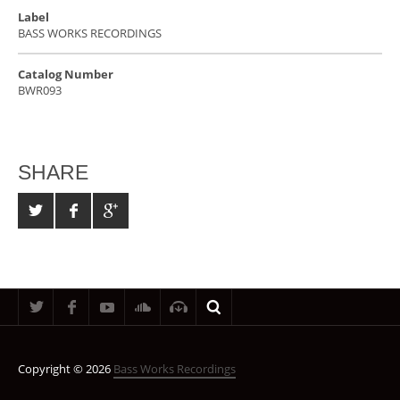
Label
BASS WORKS RECORDINGS
Catalog Number
BWR093
SHARE
Copyright © 2026
Bass Works Recordings